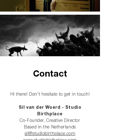
Contact
Hi there! Don't hesitate to get in touch!
Sil van der Woerd
-
Studio
Birthplace
Co-Founder, Creative Director
Based in the Netherlands
sil@studiobirthplace.com