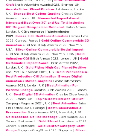
Effie Awards 2023, London, UK |
Silver International
Craft
Shark Advertising Awards 2023, Brighton, UK |
Awards Silver Planet Positive
1.4 Awards, London,
UK |
Bronze Best Colour Grading
Creative Circle
Awards, London, UK |
Nominated Impact Award
Integrated Best Over 30” and Up To & Including
60” Original Composition Colourist
British Arrows,
London, UK
Greenpeace | Wasteminster
2021
Bronze Film Craft Lion Animation
Cannes
Lions
2022, Cannes, France |
Gold Online Commercials 3D
Animation
43rd Annual Telly Awards 2022, New York,
USA |
Silver Online Commercials Socia
l Impact
43rd Annual Telly Awards 2022, New York, USA |
Gold
Animation CGI
British Arrows 2022, London, UK |
Gold
Sustainable Imp
act Award
British Arrows 2022,
London, UK |
Gold Flying High Cat.
Planet Positive
One Point Four Awards 2021, UK |
Gold Production &
Post Production CGI Animation
,
Bronze Digital
Animation / Motion Graphics
London International
Awards 2021, London, UK |
Best Animation For
Positive Change
Creative Circle Awards 2022, London,
UK |
Best Digital 3D Animation
Creative Circle Awards
2022, London, UK |
Top 15 Best Film Ads Of 2021
Campaign Magazine 2021, UK |
Best Animation
Eatsa
Film Festival 2021, Portugal |
Best Conservation &
Preservation
Shorty Awards 2021, New York, USA |
Gold Essence Of The Message
Luum Awards 2021,
Geneva, Switzerland |
Gold Planet
Luum Awards 2021,
Geneva, Switzerland |
Gold Best Of Category, Craft
Gongs
Singapore Gong Show 2021, Singapore |
Silve
r