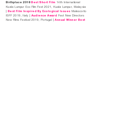
Birthplace 2018
Best Short Film
14th International
Kuala Lumpur Eco Film Fest 2021, Kuala Lumpur, Malaysia
|
Best Film Inspired By Ecological Issues
Malescorto
ISFF 2019, Italy |
Audience Award
Fest New Directors
New Films Festival 2019, Portugal |
Annual Winner Best
Music Video
Queen Palm Film Festival 2019, Palm
Springs, USA |
Annual Winner Best Cinematography
In A Music Video
Queen Palm Film Festival 2019, Palm
Springs, USA |
Best Music Video
Ecozine Festival 2019,
Zaragoza, Spain |
Best International Documentary
Imperia Video Festival 2019, Imperia, Italy |
Best
Documentary
International Children And Youth Festival
Cinemegaguay 2019, Almeria, Spain |
Best Music Video
Ecu the European Independent Film Festival 2019, Paris,
France |
Best Film
Reel Teal Film Festival 2019,
Wilmington, USA |
Best Experimental
Reel Teal Film
Festival 2019, Wilmington, USA |
Best Video Clip
The
Blue Gold 2019, Santo Stefano, Italy |
Best Music Video
CamerImage 2018, Bydgoszcz, Poland |
Nomination
Best Cinematography In A Music Video
CamerImage
2018, Bydgoszcz, Poland |
Independent Video Of
The Year
AIM Independent Music Awards 2018, London,
UK |
Best Film
Punto Di Vista Film Festival 2018, Cagliari,
Italy |
Best Short Film
Corto Corto Mon Amour 2018,
Palermo, Italy |
Best Short Film Category
Environmental Issues
Villammare Film Festival 2018,
Salerno, Italy |
Best Short Fiction Film
Innsbruck
Nature Film Festival 2018, Innsbruck, Austria |
Royal
Gem Diamond
Palm Springs Film Fest 2018, Palm
Springs, USA |
Most Inspiring Film
Carrboro Film