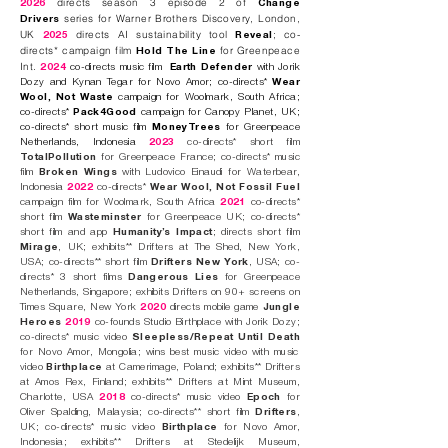
directs season 3 episode 2 of
2026
Change
series for Warner Brothers Discovery, London,
Drivers
UK
directs AI sustainability tool
;
co-
2025
Reveal
directs* campaign film
for Greenpeace
Hold The Line
Int.
2024
co-directs music film
Earth Defender
with Jorik
Dozy and Kynan Tegar for Novo Amor; co-directs*
Wear
Wool, Not Waste
campaign for Woolmark, South Africa;
co-directs*
Pack4Good
campaign for Canopy Planet, UK;
co-directs* short music film
MoneyTrees
for Greenpeace
Netherlands, Indonesia
2023
co-directs* short film
TotalPollution
for Greenpeace France; co-directs* music
film
Broken Wings
with Ludovico Einaudi for Waterbear,
Indonesia
2022
co-directs*
Wear Wool, Not Fossil Fuel
campaign film for Woolmark, South Africa
2021
co-directs*
short film
Wasteminster
for Greenpeace UK; co-directs*
short film and app
Humanity’s Impact
; directs short film
Mirage
, UK; exhibits**
Drifters
at The Shed, New York,
USA; co-directs** short film
Drifters New York
, USA
; co-
directs* 3 short films
Dangerous Lies
for Greenpeace
Netherlands, Singapore; exhibits
Drifters
on 90+ screens on
Times Square, New York
2020
directs mobile game
Jungle
Heroes
2019
co-founds
Studio Birthplace
with Jorik Dozy;
co-directs* music video
Sleepless/Repeat Until Death
for Novo Amor
, Mongolia; wins best music video with music
video
Birthplace
at Camerimage, Poland; exhibits** Drifters
at Amos Rex, Finland; exhibits** Drifters at Mint Museum,
Charlotte, USA
2018
co-directs* music video
Epoch
for
Oliver Spalding, Malaysia; co-directs** short film
Drifters
,
UK
; co-directs* music video
Birthplace
for Novo Amor,
Indonesia; exhibits** Drifters at Stedelijk Museum,