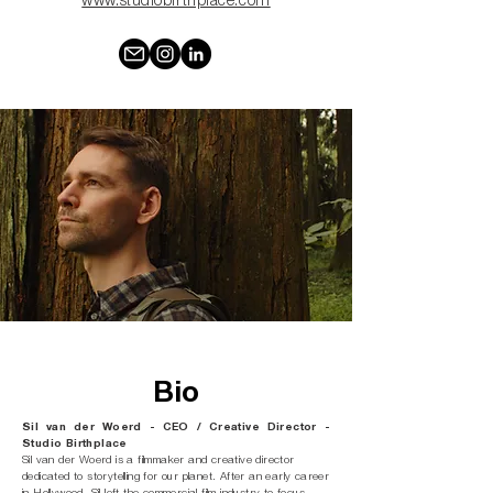
www.studiobirthplace.com
Bio
Sil van der Woerd - CEO / Creative Director -
Studio Birthplace
Sil van der Woerd is a filmmaker and creative director
dedicated to storytelling for our planet. After an early career