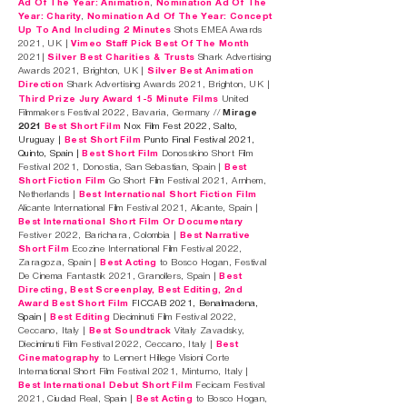
Ad Of The Year: Animation
,
Nomination Ad Of The
Year: Charity
,
Nomination Ad Of The Year: Concept
Up To And Including 2 Minutes
Shots EMEA Awards
2021, UK |
Vimeo Staff Pick Best O
f The Month
2021|
Silver Best Charities & Trusts
Shark Advertising
Awards 2021, Brighton, UK |
Silver Best Animation
Direction
Shark Advertising Awards 2021, Brighton, UK |
Third Prize Jury Award 1-5 Minute Films
United
Filmmakers Festival 2022, Bavaria, Germany //
Mirage
2021
Best Short
Film
Nox Film Fest 2022, Salto,
Uruguay |
Best Short Film
Punto Final Festival 2021,
Quinto, Spain |
Best Short Film
Donosskino Short Film
Festival 2021, Donostia, San Sebastian, Spain |
Best
Short Fiction Film
Go Short Film Festival 2021, Arnhem,
Netherlands |
Best International Short Fiction Film
Alicante International Film Festival 2021, Alicante, Spain |
Best International Short Film Or Documentary
Festiver 2022, Barichara, Colombia |
Best Narrative
Short Film
Ecozine International Film Festival 2022,
Zaragoza, Spain |
Best
A
cting
to Bosco Hogan, Festival
De Cinema Fantastik 2021, Granollers, Spain |
Best
Directing, Best Screenplay, Best Editing, 2nd
Award Best Short Film
FICCAB 2021, Benalmadena,
Spain |
Best Editing
Dieciminuti Film Festival 2022,
Ceccano, Italy |
Best Soundtrack
Vitaly Zavadsky,
Dieciminuti Film Festival 2022, Ceccano, Italy |
Best
Cinematography
to Lennert Hillege Visioni Corte
International Short Film Festival 2021, Minturno, Italy |
Best International Debut Short Film
Fecicam Festival
2021, Ciudad Real, Spain |
Best Acting
to Bosco Hogan,