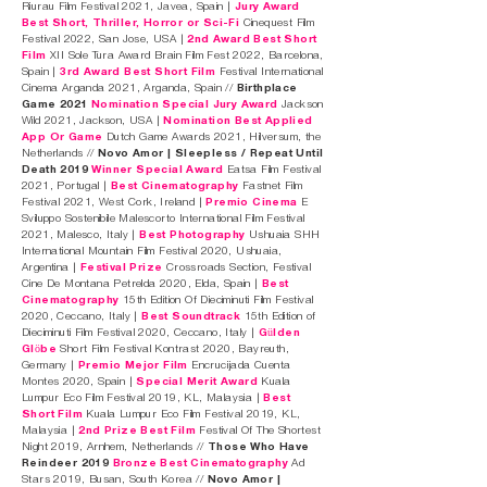
Riurau Film Festival 2021, Javea, Spain |
Jury Award
Best Short, Thriller, Horror or Sci-Fi
Cinequest Film
Festival 2022, San Jose, USA |
2nd Award Best Short
Film
XII Sole Tura Award Brain Film Fest 2022, Barcelona,
Spain |
3rd Award Best Short Film
Festival International
Cinema Arganda 2021, Arganda, Spain //
Birthplace
Game 2021
Nomination Special Jury Award
Jackson
Wild 2021, Jackson, USA |
Nomination Best Applied
App Or Game
Dutch Game Awards 2021, Hilversum, the
Netherlands //
Novo Amor | Sleepless / Repeat Until
Death 2019
Winner Special Award
Eatsa Film Festival
2021, Portugal |
Best Cinematography
Fastnet Film
Festival 2021, West Cork, Ireland |
Premio Cinema
E
Sviluppo Sostenibile Malescorto International Film Festival
2021, Malesco, Italy |
Best Photography
Ushuaia SHH
International Mountain Film Festival 2020, Ushuaia,
Argentina |
Festival Prize
Crossroads Section, Festival
Cine De Montana Petrelda 2020, Elda, Spain |
Best
Cinematography
15th Edition Of Dieciminuti Film Festival
2020, Ceccano, Italy |
Best Soundtrack
15th Edition of
Dieciminuti Film Festival 2020, Ceccano, Italy |
Gülden
Glöbe
Short Film Festival Kontrast 2020, Bayreuth,
Germany |
Premio Mejor Film
Encrucijada Cuenta
Montes 2020, Spain |
Special Merit Award
Kuala
Lumpur Eco Film Festival 2019, KL, Malaysia |
Best
Short Film
Kuala Lumpur Eco Film Festival 2019, KL,
Malaysia |
2nd Prize Best Film
Festival Of The Shortest
Night 2019, Arnhem, Netherlands //
Those Who Have
Reindeer 2019
Bronze Best Cinematography
Ad
Stars 2019, Busan, South Korea //
Novo Amor |