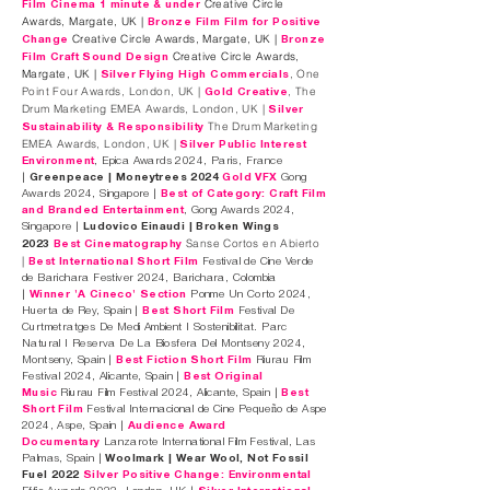
Creative Circle
Film Cinema 1 minute & under
Awards, Margate, UK |
Bronze Film Film for Positive
Creative Circle Awards, Margate, UK |
Change
Bronze
Creative Circle Awards,
Film Craft Sound Design
Margate, UK |
, One
Silver Flying High Commercials
Point Four Awards, London, UK |
, The
Gold Creative
Drum Marketing EMEA Awards, London, UK |
Silver
The Drum Marketing
Sustainability & Responsibility
EMEA Awards, London, UK |
Silver Public Interest
Environment
, Epica Awards 2024, Paris, France
|
Greenpeace | Moneytrees 2024
Gold VFX
Gong
Awards 2024, Singapore |
Best of Category: Craft Film
and Branded Entertainment
, Gong Awards 2024,
Singapore |
Ludovico Einaudi | Broken Wings
Sanse Cortos en Abierto
2023
Best Cinematography
|
Best International Short Film
Festival de Cine Verde
de Barichara Festiver 2024, Barichara, Colombia
|
Winner 'A Cineco' Section
Ponme Un Corto 2024,
Huerta de Rey, Spain |
Best Short Film
Festival De
Curtmetratges De Medi Ambient I Sostenibilitat. Parc
Natural I Reserva De La Biosfera Del Montseny 2024,
Montseny, Spain |
Best Fiction Short Film
Riurau Film
Festival 2024, Alicante, Spain |
Best Original
Music
Riurau Film Festival 2024, Alicante, Spain |
Best
Short Film
Festival Internacional de Cine Pequeño de Aspe
2024, Aspe, Spain |
Audience Award
Documentary
Lanzarote International Film Festival, Las
Palmas, Spain |
Woolmark | Wear Wool, Not Fossil
Fuel 2022
Silver Positive Change: Environmental