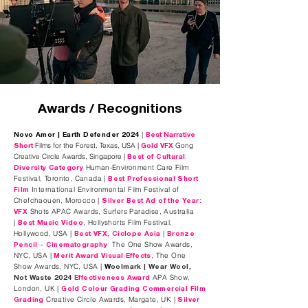
Awards / Recognitions
|
Novo Amor | Earth Defender 2024
Best Narrative
Films for the Forest, Texas, USA |
Gong
Short
Gold VFX
Creative Circle Awards, Singapore | ​
Best of Cultural
Human-Environment Care Film
Diversity Category
Festival, Toronto, Canada
|
Best Professional Short
International Environmental Film Festival of
Film
Chefchaouen, Morocco |
Silver Best Ad of the Year:
Shots APAC Awards, Surfers Paradise, Australia
VFX
|
, Hollyshorts Film Festival,
Best Music Video
Hollywood, USA |
|
Best VFX, Ciclope Asia
Bronze
The One Show Awards,
Pencil - Cinematography
NYC, USA |
, The One
Merit Award Visual Effects
Show Awards, NYC, USA |
W
oolmark | Wear Wool,
APA Show,
Not Waste 2024
Effectiveness
Award
London, UK |
Gold Colour Grading Commercial Film
Creative Circle Awards, Margate, UK |
Grading
Silver