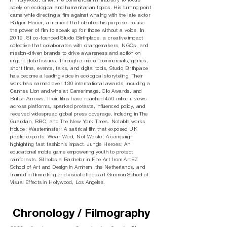
in Hollywood, Sil left the commercial film industry to focus
solely on ecological and humanitarian topics. His turning point
came while directing a film against whaling with the late actor
Rutger Hauer, a moment that clarified his purpose: to use
the power of film to speak up for those without a voice. In
2019, Sil co-founded
Studio Birthplace
, a creative impact
collective that collaborates with changemakers, NGOs, and
mission-driven brands to drive awareness and action on
urgent global issues. Through a mix of commercials, games,
short films, events, talks, and digital tools, Studio Birthplace
has become a leading voice in ecological storytelling. Their
work has earned over 130 international awards, including a
Cannes Lion and wins at Camerimage, Clio Awards, and
British Arrows. Their films have reached 450 million+ views
across platforms, sparked protests, influenced policy, and
received widespread global press coverage, including in The
Guardian, BBC, and The New York Times. Notable works
include: Wasteminster; A satirical film that exposed UK
plastic exports. Wear Wool, Not Waste; A campaign
highlighting fast fashion’s impact. Jungle Heroes; An
educational mobile game empowering youth to protect
rainforests. Sil holds a Bachelor in Fine Art from ArtEZ
School of Art and Design in Arnhem, the Netherlands, and
trained in filmmaking and visual effects at Gnomon School of
Visual Effects in Hollywood, Los Angeles.
Chronology / Filmography