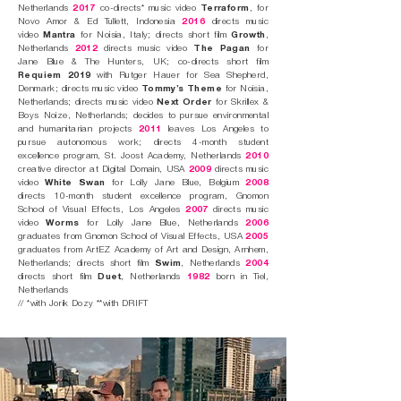
Netherlands
2017
co-directs* music video
Terraform
, for
Novo Amor & Ed Tullett, Indonesia
2016
directs music
video
Mantra
for Noisia, Italy; directs short film
Growth
,
Netherlands
2012
directs music video
The Pagan
for
Jane Blue & The Hunters, UK; co-directs short film
Requiem 2019
with Rutger Hauer for Sea Shepherd,
Denmark; directs music video
Tommy’s Theme
for Noisia,
Netherlands; directs music video
Next Order
for Skrillex &
Boys Noize, Netherlands; decides to pursue environmental
and humanitarian projects
2011
leaves Los Angeles to
pursue autonomous work; directs 4-month student
excellence program, St. Joost Academy, Netherlands
2010
creative director at Digital Domain, USA
2009
directs music
video
White Swan
for Lolly Jane Blue, Belgium
2008
directs 10-month student excellence program, Gnomon
School of Visual Effects, Los Angeles
2007
directs music
video
Worms
for Lolly Jane Blue, Netherlands
2006
graduates from Gnomon School of Visual Effects, USA
2005
graduates from ArtEZ Academy of Art and Design, Arnhem,
Netherlands; directs short film
Swim
, Netherlands
2004
directs short film
Duet
, Netherlands
1982
born in Tiel,
Netherlands
// *with Jorik Dozy **with DRIFT