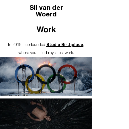
Sil van der
Woerd
Work
In 2019, I co-founded
Studio Birthplace
,
where you'll find my latest work.